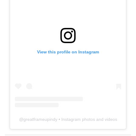
View this profile on Instagram
@
greatframeupindy
• Instagram photos and videos