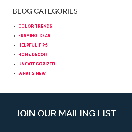
BLOG CATEGORIES
COLOR TRENDS
FRAMING IDEAS
HELPFUL TIPS
HOME DECOR
UNCATEGORIZED
WHAT'S NEW
JOIN OUR MAILING LIST