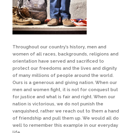
Throughout our country’s history, men and
women of all races, backgrounds, religions and
orientation have served and sacrificed to
protect our freedoms and the lives and dignity
of many millions of people around the world.
Ours is a generous and giving nation. When our
men and women fight, it is not for conquest but
for justice and what is fair and right. When our
nation is victorious, we do not punish the
vanquished, rather we reach out to them a hand
of friendship and pull them up. We would all do
well to remember this example in our everyday
life.