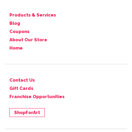
Products & Services
Blog
Coupons
About Our Store
Home
Contact Us
Gift Cards
Franchise Opportunities
ShopForArt