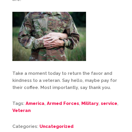
Take a moment today to return the favor and
kindness to a veteran. Say hello, maybe pay for
their coffee. Most importantly, say thank you.
Tags:
America
,
Armed Forces
,
Military
,
service
,
Veteran
Categories:
Uncategorized