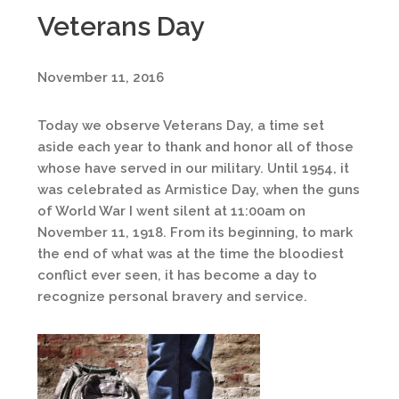
Veterans Day
November 11, 2016
Today we observe Veterans Day, a time set
aside each year to thank and honor all of those
whose have served in our military. Until 1954, it
was celebrated as Armistice Day, when the guns
of World War I went silent at 11:00am on
November 11, 1918. From its beginning, to mark
the end of what was at the time the bloodiest
conflict ever seen, it has become a day to
recognize personal bravery and service.