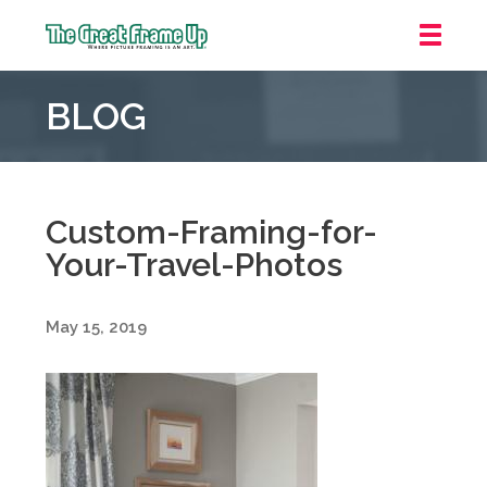
The
Great
BLOG
Frame
Up
::
Downtown
Indianapolis
Custom-Framing-for-
Your-Travel-Photos
May 15, 2019