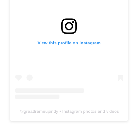
View this profile on Instagram
@
greatframeupindy
• Instagram photos and videos