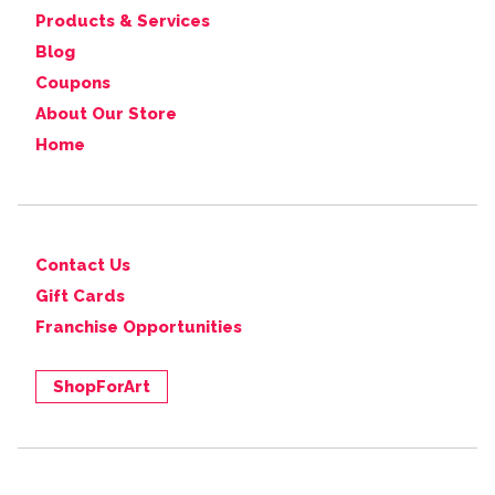
Products & Services
Blog
Coupons
About Our Store
Home
Contact Us
Gift Cards
Franchise Opportunities
ShopForArt