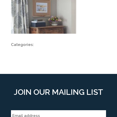
Categories:
JOIN OUR MAILING LIST