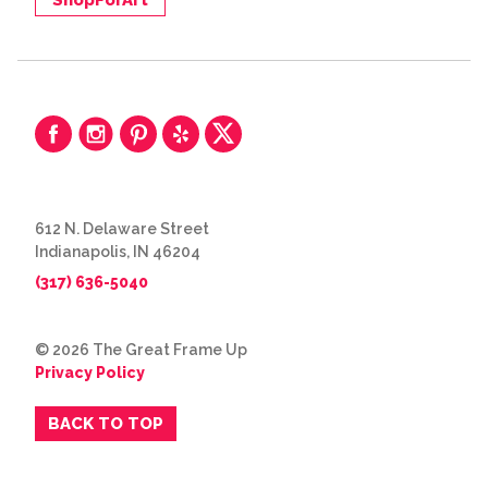
612 N. Delaware Street
Indianapolis, IN 46204
(317) 636-5040
© 2026 The Great Frame Up
Privacy Policy
BACK TO TOP