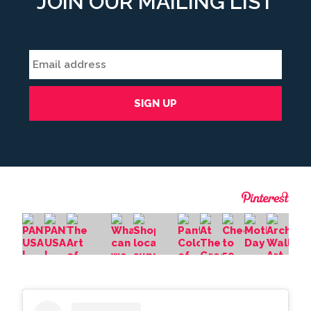
JOIN OUR MAILING LIST