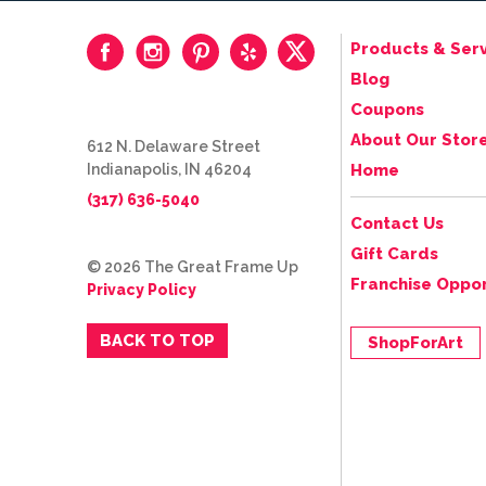
Products & Serv
Blog
Coupons
About Our Stor
612 N. Delaware Street
Indianapolis, IN 46204
Home
(317) 636-5040
Contact Us
Gift Cards
© 2026 The Great Frame Up
Franchise Oppor
Privacy Policy
BACK TO TOP
ShopForArt