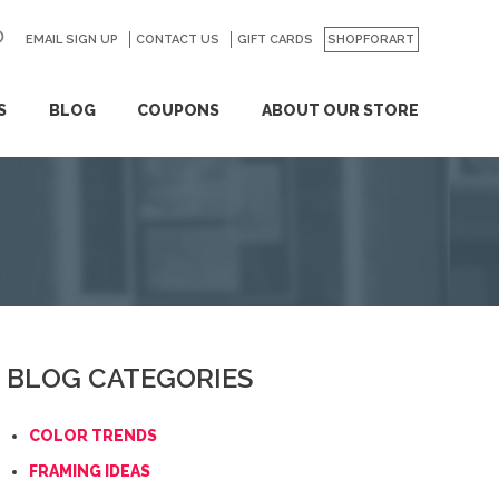
EMAIL SIGN UP
CONTACT US
GO
GIFT CARDS
SHOPFORART
S
BLOG
COUPONS
ABOUT OUR STORE
BLOG CATEGORIES
COLOR TRENDS
FRAMING IDEAS