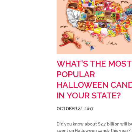
WHAT’S THE MOST
POPULAR
HALLOWEEN CAN
IN YOUR STATE?
OCTOBER 22, 2017
Did you know about $2.7 billion will b
spent on Halloween candy this year? 