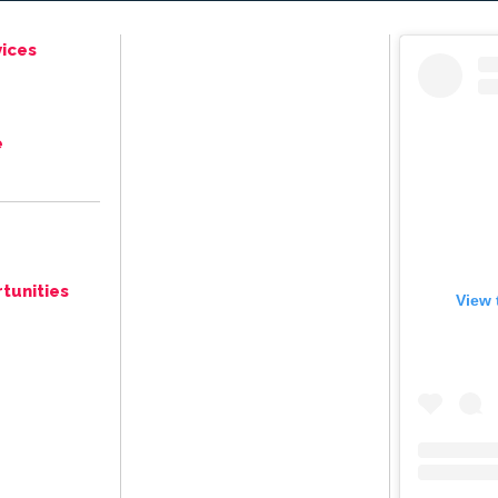
ices
e
tunities
View 