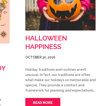
HALLOWEEN
HAPPINESS
OCTOBER 30, 2016
DY
Holiday traditions and routines aren’t
unusual. In fact, our traditions are often
what make our holidays so memorable and
special. They provide a comfort and
framework for planning and expectations…
e
READ MORE
–