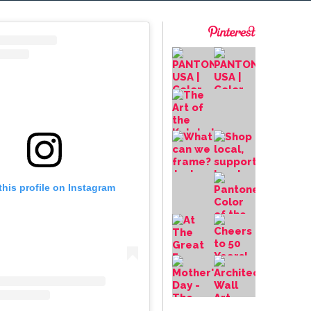
this profile on Instagram