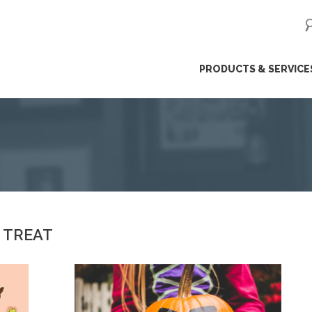
ip
PRODUCTS & SERVICE
ntent
R TREAT