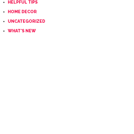
HELPFUL TIPS
HOME DECOR
UNCATEGORIZED
WHAT'S NEW