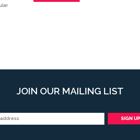
ular
JOIN OUR MAILING LIST