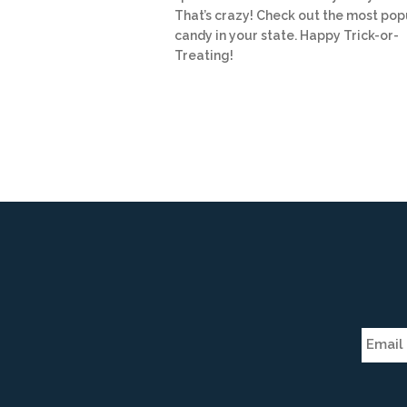
That’s crazy! Check out the most pop
candy in your state. Happy Trick-or-
Treating!