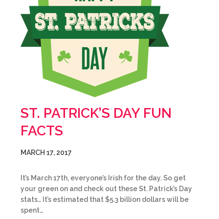
ST. PATRICK’S DAY FUN
FACTS
MARCH 17, 2017
It’s March 17th, everyone’s Irish for the day. So get
your green on and check out these St. Patrick’s Day
stats… It’s estimated that $5.3 billion dollars will be
spent…