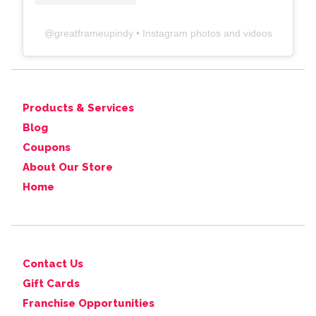
@
greatframeupindy
• Instagram photos and videos
Products & Services
Blog
Coupons
About Our Store
Home
Contact Us
Gift Cards
Franchise Opportunities