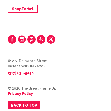
ShopForArt
612 N. Delaware Street
Indianapolis, IN 46204
(317) 636-5040
© 2026 The Great Frame Up
Privacy Policy
BACK TO TOP