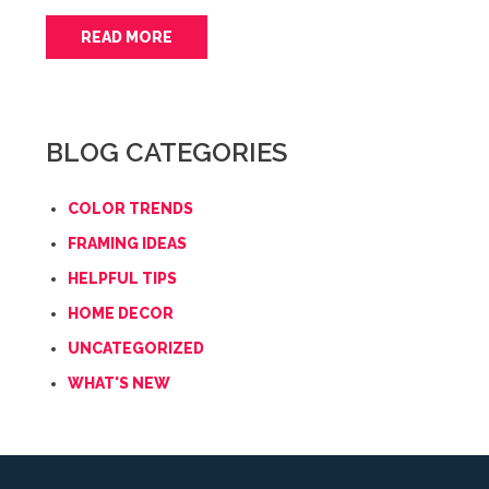
READ MORE
BLOG CATEGORIES
COLOR TRENDS
FRAMING IDEAS
HELPFUL TIPS
HOME DECOR
UNCATEGORIZED
WHAT'S NEW