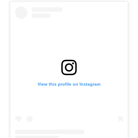
View this profile on Instagram