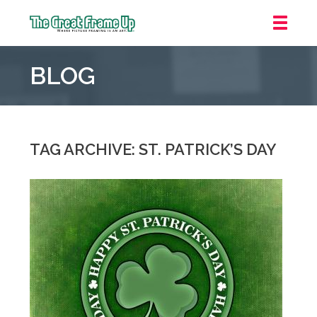
The
Great
BLOG
Frame
Up
::
Downtown
Indianapolis
TAG ARCHIVE: ST. PATRICK’S DAY