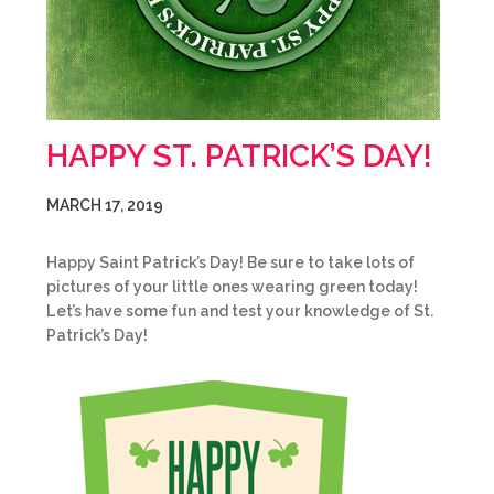
HAPPY ST. PATRICK’S DAY!
MARCH 17, 2019
Happy Saint Patrick’s Day! Be sure to take lots of
pictures of your little ones wearing green today!
Let’s have some fun and test your knowledge of St.
Patrick’s Day!