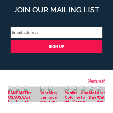
JOIN OUR MAILING LIST