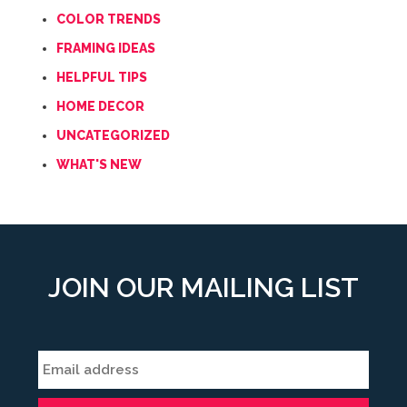
COLOR TRENDS
FRAMING IDEAS
HELPFUL TIPS
HOME DECOR
UNCATEGORIZED
WHAT'S NEW
JOIN OUR MAILING LIST