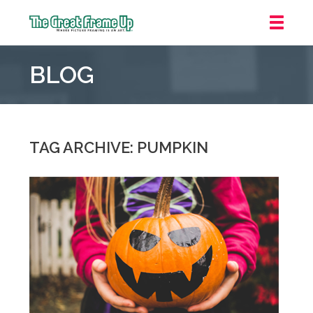
The
Great
BLOG
Frame
Up
::
Downtown
Indianapolis
TAG ARCHIVE: PUMPKIN