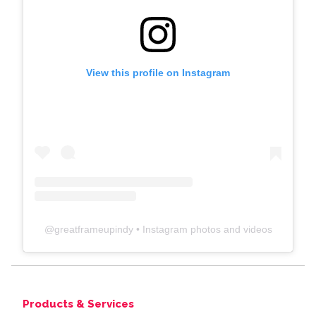
View this profile on Instagram
@
greatframeupindy
• Instagram photos and videos
Products & Services