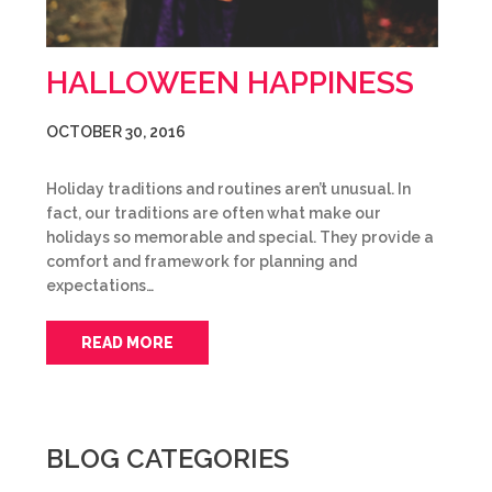
HALLOWEEN HAPPINESS
OCTOBER 30, 2016
Holiday traditions and routines aren’t unusual. In
fact, our traditions are often what make our
holidays so memorable and special. They provide a
comfort and framework for planning and
expectations…
READ MORE
BLOG CATEGORIES