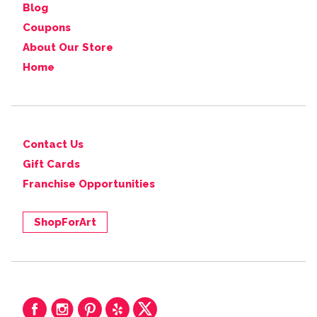
Blog
Coupons
About Our Store
Home
Contact Us
Gift Cards
Franchise Opportunities
ShopForArt