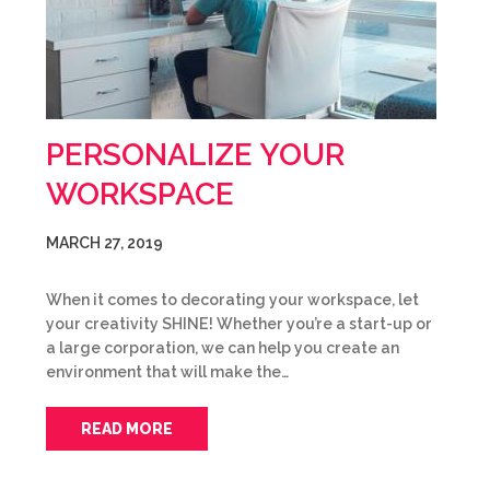
PERSONALIZE YOUR
WORKSPACE
MARCH 27, 2019
When it comes to decorating your workspace, let
your creativity SHINE! Whether you’re a start-up or
a large corporation, we can help you create an
environment that will make the…
READ MORE