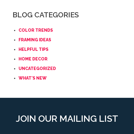
BLOG CATEGORIES
COLOR TRENDS
FRAMING IDEAS
HELPFUL TIPS
HOME DECOR
UNCATEGORIZED
WHAT'S NEW
JOIN OUR MAILING LIST