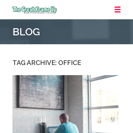
The
Great
BLOG
Frame
Up
::
Downtown
Indianapolis
TAG ARCHIVE: OFFICE