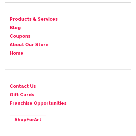
Products & Services
Blog
Coupons
About Our Store
Home
Contact Us
Gift Cards
Franchise Opportunities
ShopForArt