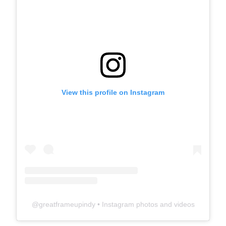
View this profile on Instagram
@
greatframeupindy
• Instagram photos and videos