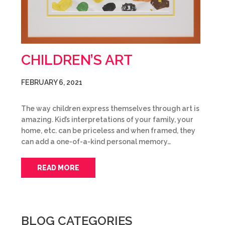
CHILDREN’S ART
FEBRUARY 6, 2021
The way children express themselves through art is
amazing. Kid’s interpretations of your family, your
home, etc. can be priceless and when framed, they
can add a one-of-a-kind personal memory…
READ MORE
BLOG CATEGORIES