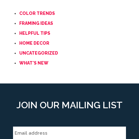
COLOR TRENDS
FRAMING IDEAS
HELPFUL TIPS
HOME DECOR
UNCATEGORIZED
WHAT'S NEW
JOIN OUR MAILING LIST