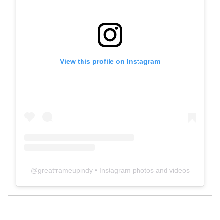
View this profile on Instagram
@
greatframeupindy
• Instagram photos and videos