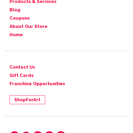
Products & Services
Blog
Coupons
About Our Store
Home
Contact Us
Gift Cards
Franchise Opportunities
ShopForArt