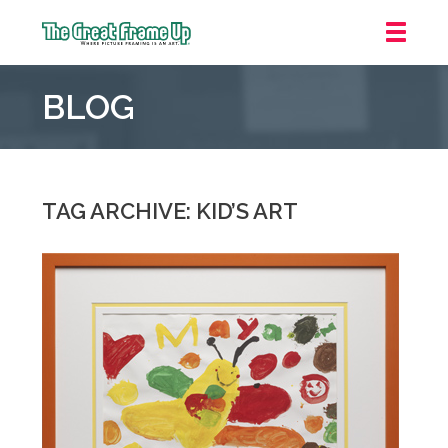
The
Great
BLOG
Frame
Up
::
Downtown
Indianapolis
TAG ARCHIVE: KID’S ART