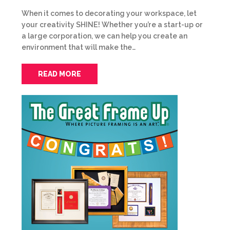
When it comes to decorating your workspace, let
your creativity SHINE! Whether you’re a start-up or
a large corporation, we can help you create an
environment that will make the…
READ MORE