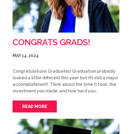
CONGRATS GRADS!
MAY 14, 2024
Congratulations Graduates! Graduation probably
looked a little different this year but it’s still a major
accomplishment! Think about the time it took, the
investment you made, and how hard you…
READ MORE