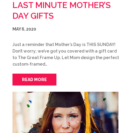
LAST MINUTE MOTHER’S
DAY GIFTS
MAY 6, 2020
Just a reminder that Mother’s Day is THIS SUNDAY!
Don’t worry; we’ve got you covered with a gift card
to The Great Frame Up. Let Mom design the perfect
custom-framed…
READ MORE