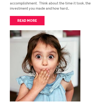
accomplishment. Think about the time it took, the
investment you made and how hard…
READ MORE