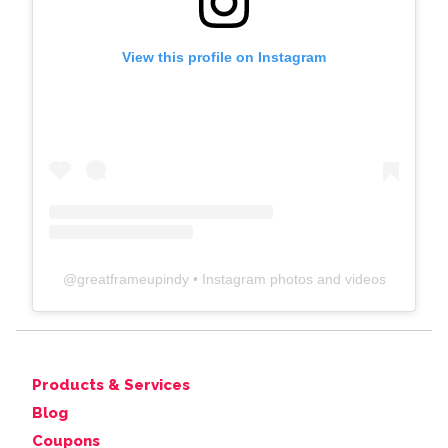
View this profile on Instagram
@
greatframeupindy
• Instagram photos and videos
Products & Services
Blog
Coupons