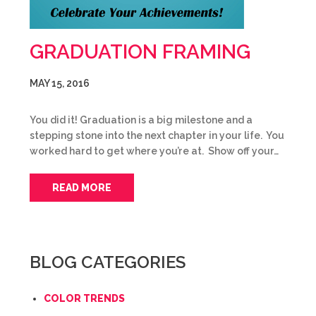
GRADUATION FRAMING
MAY 15, 2016
You did it! Graduation is a big milestone and a
stepping stone into the next chapter in your life. You
worked hard to get where you’re at. Show off your…
READ MORE
BLOG CATEGORIES
COLOR TRENDS