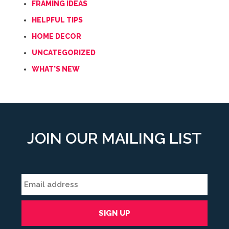
FRAMING IDEAS
HELPFUL TIPS
HOME DECOR
UNCATEGORIZED
WHAT'S NEW
JOIN OUR MAILING LIST