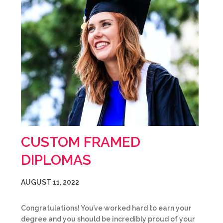
CUSTOM FRAMED
DIPLOMAS
AUGUST 11, 2022
Congratulations! You’ve worked hard to earn your
degree and you should be incredibly proud of your