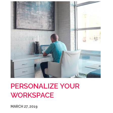
PERSONALIZE YOUR
WORKSPACE
MARCH 27, 2019