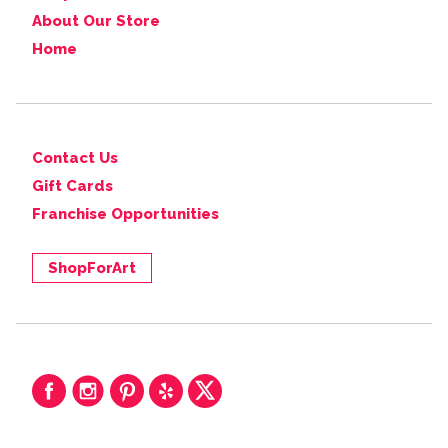
About Our Store
Home
Contact Us
Gift Cards
Franchise Opportunities
ShopForArt