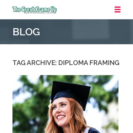
The
Great
BLOG
Frame
Up
::
Downtown
Indianapolis
TAG ARCHIVE: DIPLOMA FRAMING