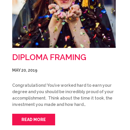
DIPLOMA FRAMING
MAY 20, 2019
Congratulations! You’ve worked hard to earn your
degree and you should be incredibly proud of your
accomplishment. Think about the time it took, the
investment you made and how hard…
READ MORE