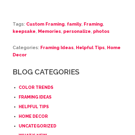
Tags:
Custom Framing
,
family
,
Framing
,
keepsake
,
Memories
,
personalize
,
photos
Categories:
Framing Ideas
,
Helpful Tips
,
Home
Decor
BLOG CATEGORIES
COLOR TRENDS
FRAMING IDEAS
HELPFUL TIPS
HOME DECOR
UNCATEGORIZED