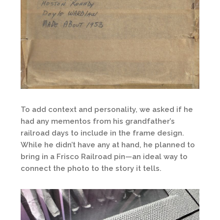
To add context and personality, we asked if he
had any mementos from his grandfather’s
railroad days to include in the frame design.
While he didn’t have any at hand, he planned to
bring in a Frisco Railroad pin—an ideal way to
connect the photo to the story it tells.