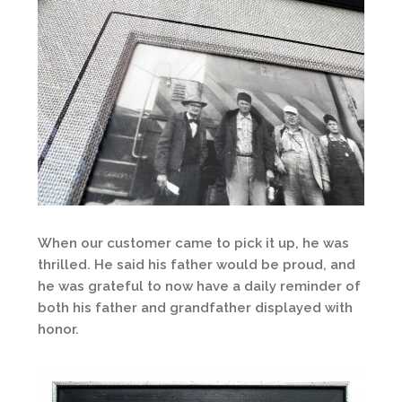
When our customer came to pick it up, he was
thrilled. He said his father would be proud, and
he was grateful to now have a daily reminder of
both his father and grandfather displayed with
honor.