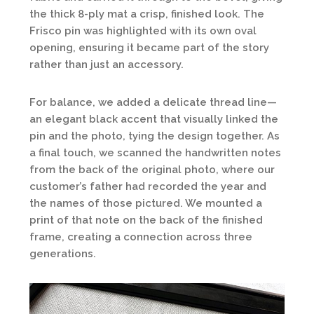
the thick 8-ply mat a crisp, finished look. The
Frisco pin was highlighted with its own oval
opening, ensuring it became part of the story
rather than just an accessory.
For balance, we added a delicate thread line—
an elegant black accent that visually linked the
pin and the photo, tying the design together. As
a final touch, we scanned the handwritten notes
from the back of the original photo, where our
customer’s father had recorded the year and
the names of those pictured. We mounted a
print of that note on the back of the finished
frame, creating a connection across three
generations.