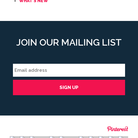
WHAT'S NEW
JOIN OUR MAILING LIST