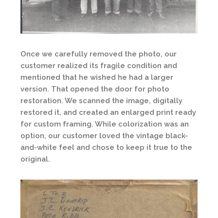
Once we carefully removed the photo, our
customer realized its fragile condition and
mentioned that he wished he had a larger
version. That opened the door for photo
restoration. We scanned the image, digitally
restored it, and created an enlarged print ready
for custom framing. While colorization was an
option, our customer loved the vintage black-
and-white feel and chose to keep it true to the
original.