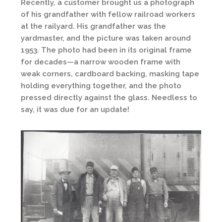
Recently, a customer brought us a photograph
of his grandfather with fellow railroad workers
at the railyard. His grandfather was the
yardmaster, and the picture was taken around
1953. The photo had been in its original frame
for decades—a narrow wooden frame with
weak corners, cardboard backing, masking tape
holding everything together, and the photo
pressed directly against the glass. Needless to
say, it was due for an update!