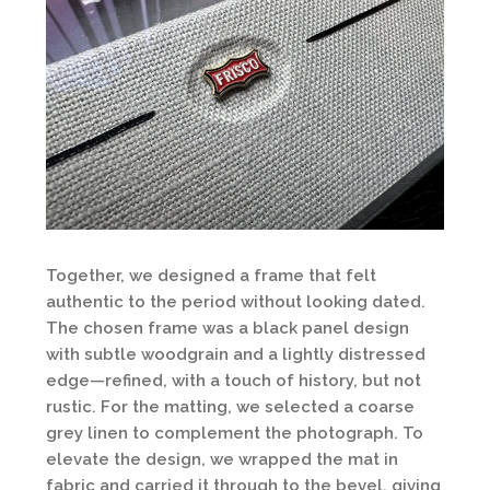
Together, we designed a frame that felt
authentic to the period without looking dated.
The chosen frame was a black panel design
with subtle woodgrain and a lightly distressed
edge—refined, with a touch of history, but not
rustic. For the matting, we selected a coarse
grey linen to complement the photograph. To
elevate the design, we wrapped the mat in
fabric and carried it through to the bevel, giving