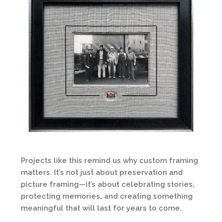
Projects like this remind us why custom framing
matters. It’s not just about preservation and
picture framing—it’s about celebrating stories,
protecting memories, and creating something
meaningful that will last for years to come.