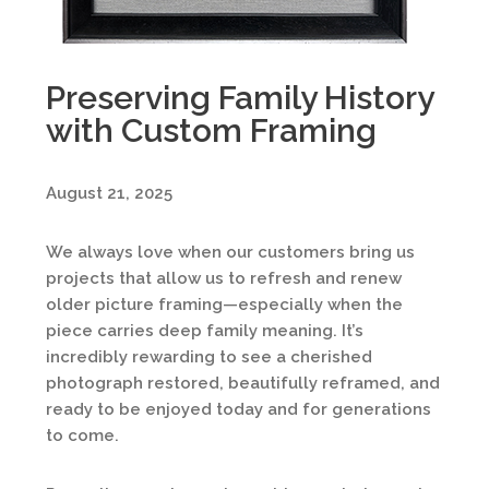
Preserving Family History
with Custom Framing
August 21, 2025
We always love when our customers bring us
projects that allow us to refresh and renew
older picture framing—especially when the
piece carries deep family meaning. It’s
incredibly rewarding to see a cherished
photograph restored, beautifully reframed, and
ready to be enjoyed today and for generations
to come.