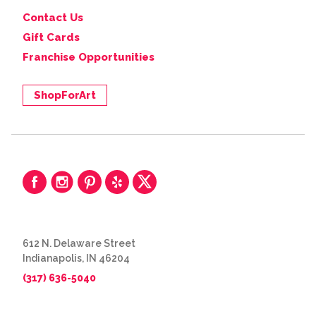
Contact Us
Gift Cards
Franchise Opportunities
ShopForArt
612 N. Delaware Street
Indianapolis, IN 46204
(317) 636-5040