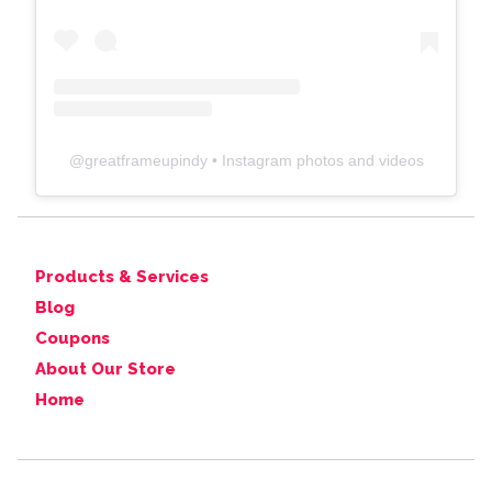
@
greatframeupindy
• Instagram photos and videos
Products & Services
Blog
Coupons
About Our Store
Home