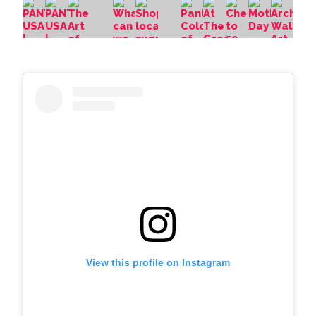
View this profile on Instagram