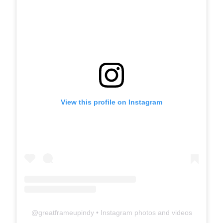
View this profile on Instagram
@
greatframeupindy
• Instagram photos and videos