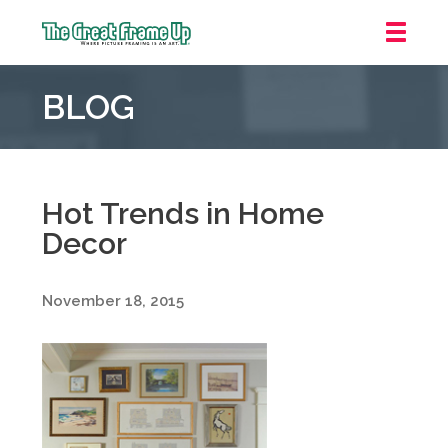
The
Great
BLOG
Frame
Up
::
Downtown
Indianapolis
Hot Trends in Home
Decor
November 18, 2015