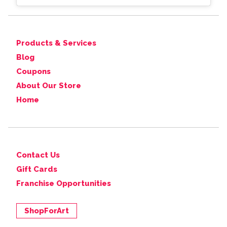
Products & Services
Blog
Coupons
About Our Store
Home
Contact Us
Gift Cards
Franchise Opportunities
ShopForArt