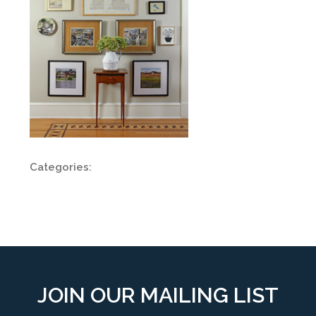
Categories:
JOIN OUR MAILING LIST