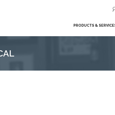
ip
PRODUCTS & SERVICE
ntent
CAL