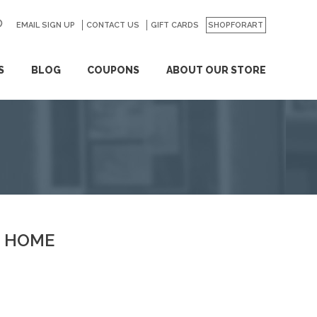
EMAIL SIGN UP
CONTACT US
GO
GIFT CARDS
SHOPFORART
S
BLOG
COUPONS
ABOUT OUR STORE
HOME