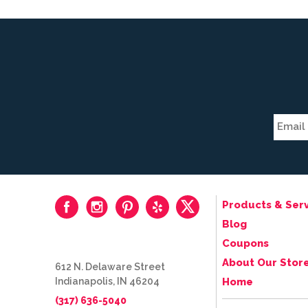
Products & Serv
Blog
Coupons
About Our Stor
612 N. Delaware Street
Indianapolis, IN 46204
Home
(317) 636-5040