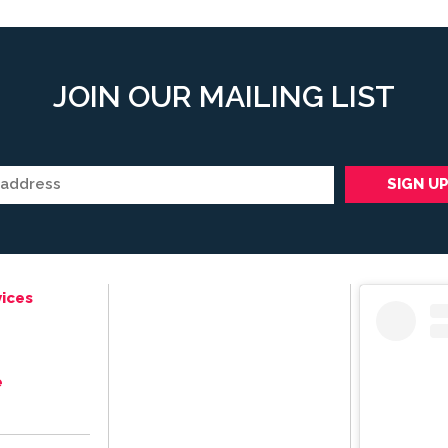
JOIN OUR MAILING LIST
ices
e