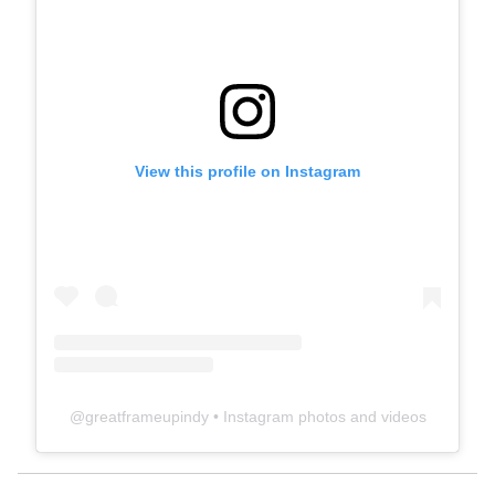
View this profile on Instagram
@
greatframeupindy
• Instagram photos and videos