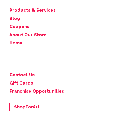
Products & Services
Blog
Coupons
About Our Store
Home
Contact Us
Gift Cards
Franchise Opportunities
ShopForArt