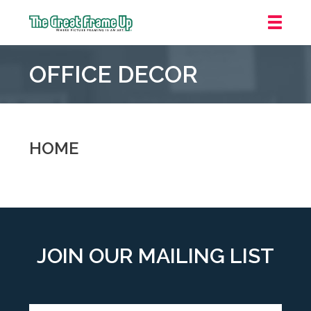
The
Great
OFFICE DECOR
Frame
Up
::
Downtown
Indianapolis
HOME
JOIN OUR MAILING LIST