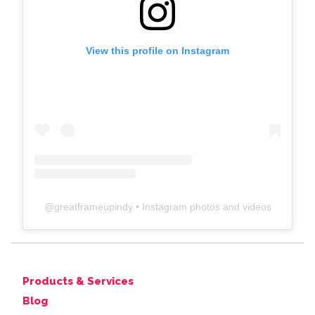
View this profile on Instagram
@
greatframeupindy
• Instagram photos and videos
Products & Services
Blog