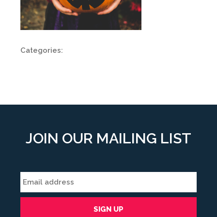
Categories:
JOIN OUR MAILING LIST