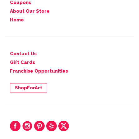
Coupons
About Our Store
Home
Contact Us
Gift Cards
Franchise Opportunities
ShopForArt