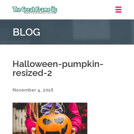
The
Great
BLOG
Frame
Up
::
Downtown
Indianapolis
Halloween-pumpkin-
resized-2
November 4, 2016