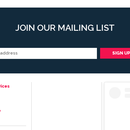
JOIN OUR MAILING LIST
ices
e