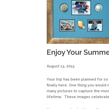
Enjoy Your Summe
August 13, 2015
Your trip has been planned for so
finally here. One thing you would
many pictures to capture the mo
lifetime. These images celebrate 