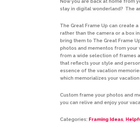
Now you are back at home from yo
stay in digital wonderland? The 
The Great Frame Up can create a
rather than the camera or a box in
bring them to The Great Frame Up
photos and mementos from your va
from a wide selection of frames 
that reflects your style and perso
essence of the vacation memories
which memorializes your vacation c
Custom frame your photos and me
you can relive and enjoy your vaca
Categories:
Framing Ideas
,
Helpf