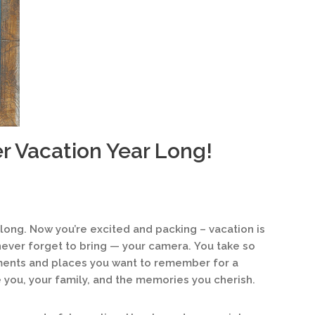
r Vacation Year Long!
 long. Now you’re excited and packing – vacation is
 never forget to bring — your camera. You take so
ments and places you want to remember for a
you, your family, and the memories you cherish.