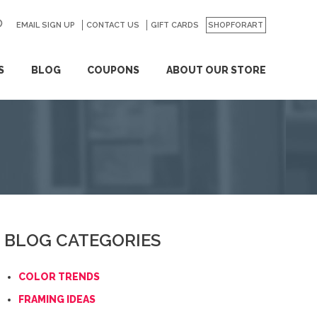
EMAIL SIGN UP
CONTACT US
GO
GIFT CARDS
SHOPFORART
S
BLOG
COUPONS
ABOUT OUR STORE
BLOG CATEGORIES
COLOR TRENDS
FRAMING IDEAS