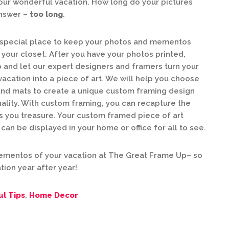
ur wonderful vacation. How long do your pictures
answer –
too long
.
 special place to keep your photos and mementos
 your closet. After you have your photos printed,
 and let our expert designers and framers turn your
cation into a piece of art. We will help you choose
and mats to create a unique custom framing design
nality. With custom framing, you can recapture the
 you treasure. Your custom framed piece of art
an be displayed in your home or office for all to see.
mentos of your vacation at The Great Frame Up– so
tion year after year!
ul Tips
,
Home Decor