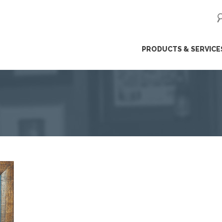
ip
PRODUCTS & SERVICE
ntent