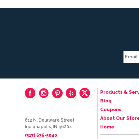
Products & Serv
Blog
Coupons
About Our Stor
612 N. Delaware Street
Indianapolis, IN 46204
Home
(317) 636-5040