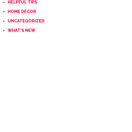
HELPFUL TIPS
HOME DECOR
UNCATEGORIZED
WHAT'S NEW