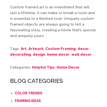
Custom framed art is an investment that will
last a lifetime; it can make or break a room and
is essential to a finished look. Uniquely custom
framed objects are always going to tell a
fascinating story, creating a home that’s special
and uniquely yours.
Tags:
Art
,
Artwork
,
Custom Framing
,
decor
,
decorating
,
design
,
home decor
,
wall decor
Categories:
Helpful Tips
,
Home Decor
BLOG CATEGORIES
COLOR TRENDS
FRAMING IDEAS