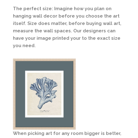
The perfect size: Imagine how you plan on
hanging wall decor before you choose the art
itself. Size does matter, before buying wall art,
measure the wall spaces. Our designers can
have your image printed your to the exact size
you need.
When picking art for any room bigger is better,