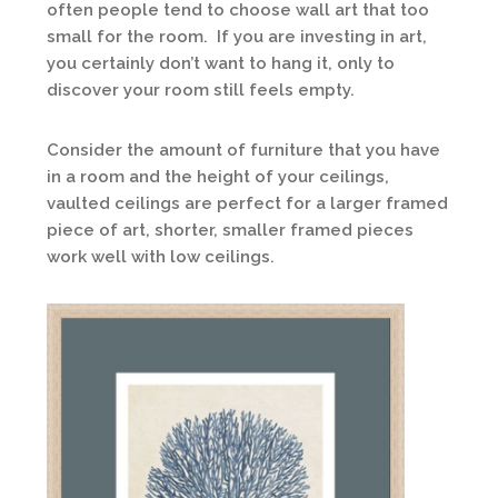
often people tend to choose wall art that too
small for the room. If you are investing in art,
you certainly don’t want to hang it, only to
discover your room still feels empty.
Consider the amount of furniture that you have
in a room and the height of your ceilings,
vaulted ceilings are perfect for a larger framed
piece of art, shorter, smaller framed pieces
work well with low ceilings.