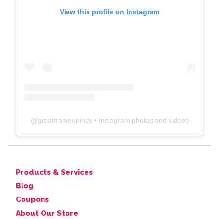
View this profile on Instagram
@
greatframeupindy
• Instagram photos and videos
Products & Services
Blog
Coupons
About Our Store