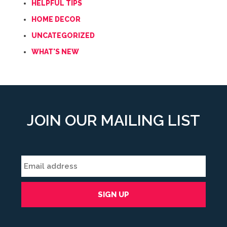
HELPFUL TIPS
HOME DECOR
UNCATEGORIZED
WHAT'S NEW
JOIN OUR MAILING LIST