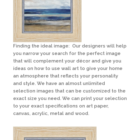
Finding the ideal image: Our designers will help
you narrow your search for the perfect image
that will complement your décor and give you
ideas on how to use wall art to give your home
an atmosphere that reflects your personality
and style. We have an almost unlimited
selection images that can be customized to the
exact size you need. We can print your selection
to your exact specifications on art paper,
canvas, acrylic, metal and wood.