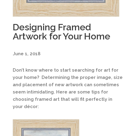
Designing Framed
Artwork for Your Home
June 1, 2018
Don’t know where to start searching for art for
your home? Determining the proper image, size
and placement of new artwork can sometimes
seem intimidating. Here are some tips for
choosing framed art that will fit perfectly in
your décor: