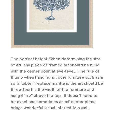
The perfect height: When determining the size
of art, any piece of framed art should be hung
with the center point at eye-level. The rule of
thumb when hanging art over furniture such as a
sofa, table, fireplace mantle is the art should be
three-fourths the width of the furniture and
hung 6″-12″ above the top. It doesn’t need to
be exact and sometimes an off-center piece
brings wonderful visual interest to a wall.