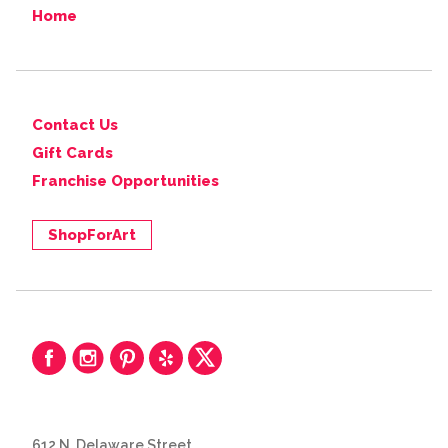
Home
Contact Us
Gift Cards
Franchise Opportunities
ShopForArt
612 N. Delaware Street