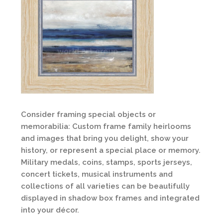
Consider framing special objects or
memorabilia: Custom frame family heirlooms
and images that bring you delight, show your
history, or represent a special place or memory.
Military medals, coins, stamps, sports jerseys,
concert tickets, musical instruments and
collections of all varieties can be beautifully
displayed in shadow box frames and integrated
into your décor.