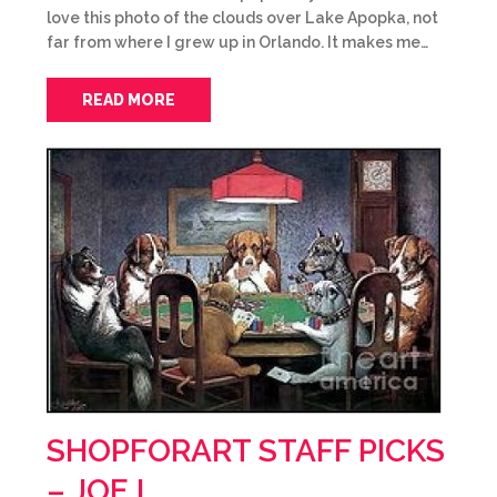
love this photo of the clouds over Lake Apopka, not
far from where I grew up in Orlando. It makes me…
READ MORE
SHOPFORART STAFF PICKS
– JOE L.