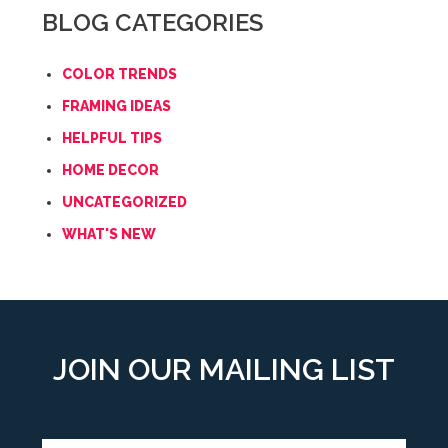
BLOG CATEGORIES
COLOR TRENDS
FRAMING IDEAS
HELPFUL TIPS
HOME DECOR
UNCATEGORIZED
WHAT'S NEW
JOIN OUR MAILING LIST