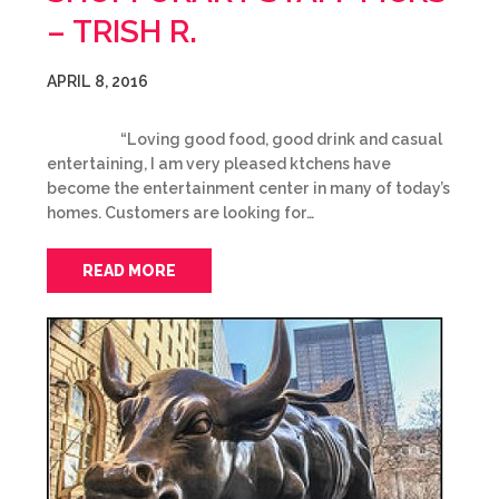
– TRISH R.
APRIL 8, 2016
“Loving good food, good drink and casual
entertaining, I am very pleased ktchens have
become the entertainment center in many of today’s
homes. Customers are looking for…
READ MORE