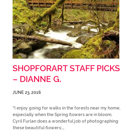
SHOPFORART STAFF PICKS
– DIANNE G.
JUNE 23, 2016
“I enjoy going for walks in the forests near my home,
especially when the Spring flowers are in bloom.
Cyril Furlan does a wonderful job of photographing
these beautiful flowers;…