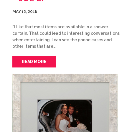
MAY 12, 2016
“I like that most items are available in a shower
curtain. That could lead to interesting conversations
when entertaining. I can see the phone cases and
other items that are…
READ MORE