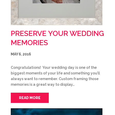
PRESERVE YOUR WEDDING
MEMORIES
MAY 6, 2016
Congratulations! Your wedding day is one of the
biggest moments of your life and something you’ll
always want to remember. Custom framing those
memories is a great way to display…
READ MORE