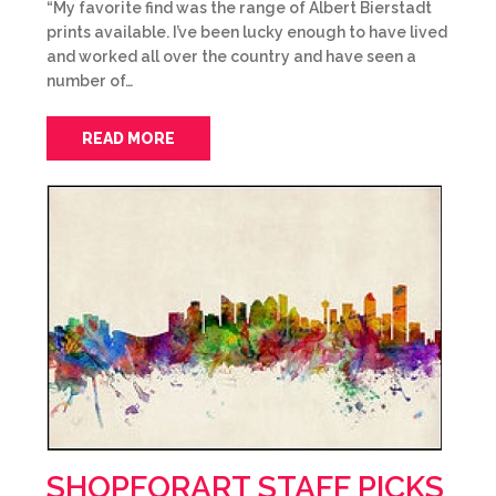
“My favorite find was the range of Albert Bierstadt
prints available. I’ve been lucky enough to have lived
and worked all over the country and have seen a
number of…
READ MORE
SHOPFORART STAFF PICKS