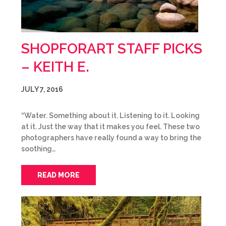
SHOPFORART STAFF PICKS
– KEITH E.
JULY 7, 2016
“Water. Something about it. Listening to it. Looking
at it. Just the way that it makes you feel. These two
photographers have really found a way to bring the
soothing…
READ MORE