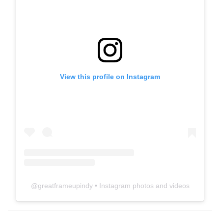
View this profile on Instagram
@
greatframeupindy
• Instagram photos and videos