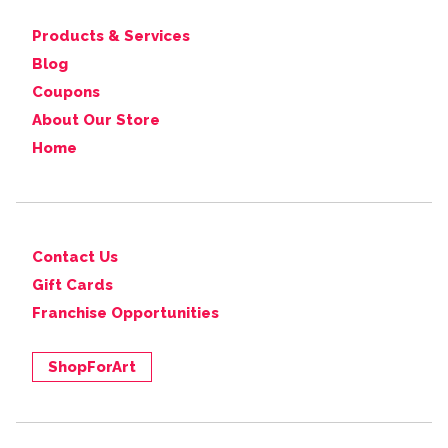
Products & Services
Blog
Coupons
About Our Store
Home
Contact Us
Gift Cards
Franchise Opportunities
ShopForArt