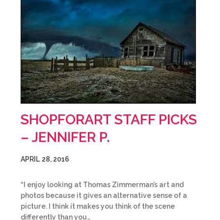
SHOPFORART STAFF PICKS
– JENNIFER P.
APRIL 28, 2016
“I enjoy looking at Thomas Zimmerman’s art and
photos because it gives an alternative sense of a
picture. I think it makes you think of the scene
differently than you…