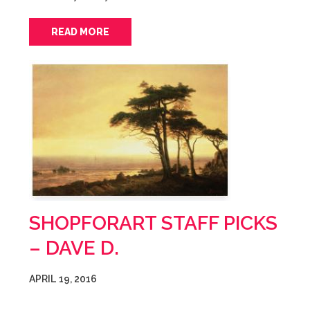
READ MORE
SHOPFORART STAFF PICKS
– DAVE D.
APRIL 19, 2016