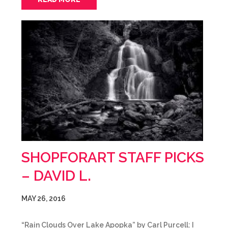
SHOPFORART STAFF PICKS
– DAVID L.
MAY 26, 2016
“Rain Clouds Over Lake Apopka” by Carl Purcell: I