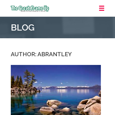
The
Great
BLOG
Frame
Up
::
Downtown
Indianapolis
AUTHOR: ABRANTLEY