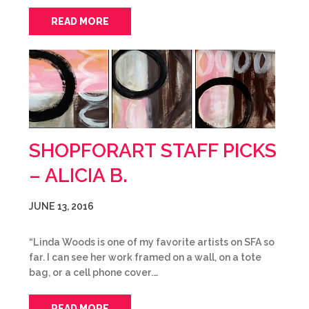
READ MORE
SHOPFORART STAFF PICKS
– ALICIA B.
JUNE 13, 2016
“Linda Woods is one of my favorite artists on SFA so
far. I can see her work framed on a wall, on a tote
bag, or a cell phone cover.…
READ MORE