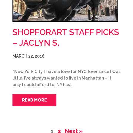
SHOPFORART STAFF PICKS
– JACLYN S.
MARCH 22, 2016
“New York City. I have a love for NYC. Ever since I was
little, I’ve always wanted to live in Manhattan – if
only I could afford to! NY has…
READ MORE
1
2
Next »